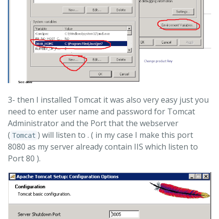
3- then I installed Tomcat it was also very easy just you
need to enter user name and password for Tomcat
Administrator and the Port that the webserver
(
) will listen to . ( in my case I make this port
Tomcat
8080 as my server already contain IIS which listen to
Port 80 ).