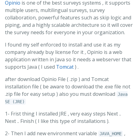
Opinio
is one of the best surveys systems , it supports
multiple users, multilingual surveys, survey
collaboration, powerful features such as skip logic and
piping, and a highly scalable architecture so it will cover
the survey needs for everyone in your organization.
I found my self enforced to install and use it as my
company already buy license for it , Opinio is a web
application written in Java so it needs a webserver that
supports Java ( I used
Tomcat
) .
after download Opinio File ( .zip ) and Tomcat
installation file ( be aware to download the .exe file not
.zip file for easy setup ) also you must download
Java
SE (JRE)
1- Frist thing I installed JRE , very easy steps Next ..
Next .. Finish ( I like this type of installations ).
2- Then I add new environment variable
,
JAVA_HOME