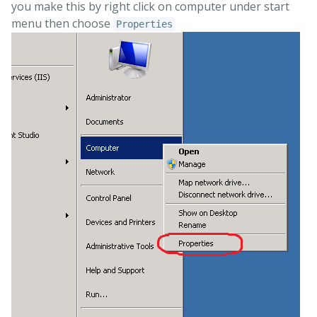
you make this by right click on computer under start
menu then choose
Properties