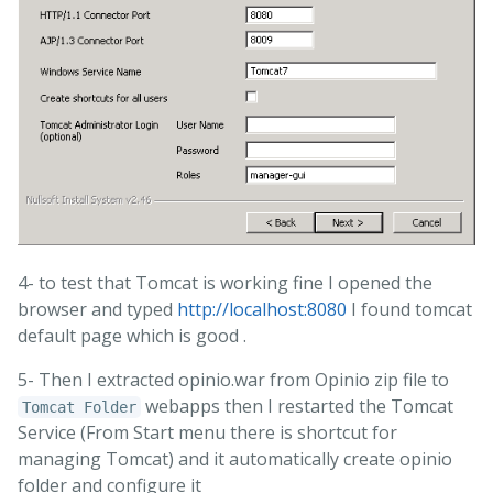
4- to test that Tomcat is working fine I opened the
browser and typed
http://localhost:8080
I found tomcat
default page which is good .
5- Then I extracted opinio.war from Opinio zip file to
webapps then I restarted the Tomcat
Tomcat Folder
Service (From Start menu there is shortcut for
managing Tomcat) and it automatically create opinio
folder and configure it