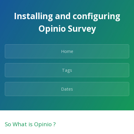
Skip
to
Installing and configuring
the
content.
Opinio Survey
Home
Tags
Dates
So What is Opinio ?