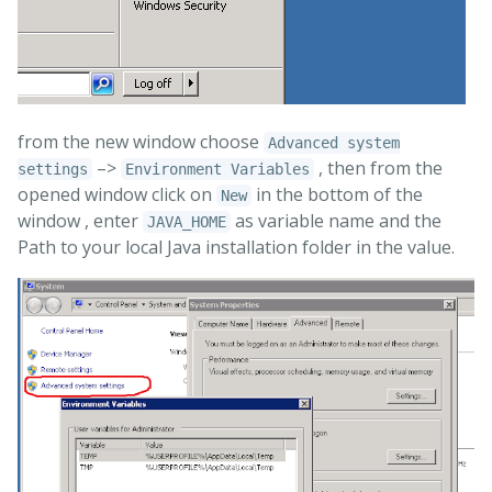
from the new window choose
Advanced system
–>
, then from the
settings
Environment Variables
opened window click on
in the bottom of the
New
window , enter
as variable name and the
JAVA_HOME
Path to your local Java installation folder in the value.