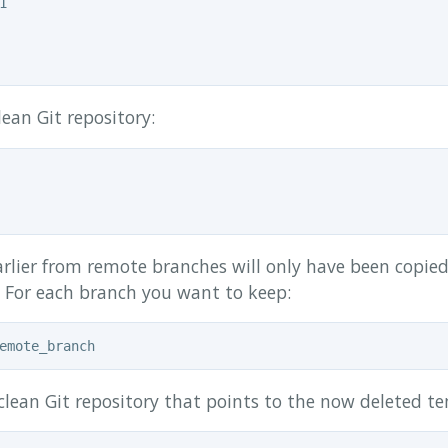


ean Git repository:
arlier from remote branches will only have been copie
) For each branch you want to keep:
clean Git repository that points to the now deleted te