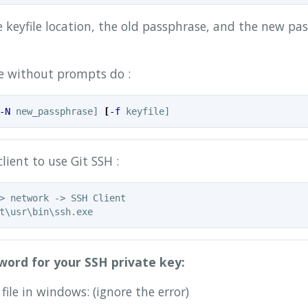
 keyfile location, the old passphrase, and the new pas
ine without prompts do :
-N
 new_passphrase] 
[
-f
lient to use Git SSH :
> network -> SSH Client

word for your SSH private key:
file in windows: (ignore the error)