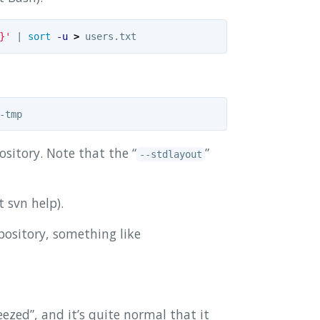
}'
 | 
sort
-u
>
sitory. Note that the “
”
--stdlayout
t svn help).
epository, something like
ezed”, and it’s quite normal that it