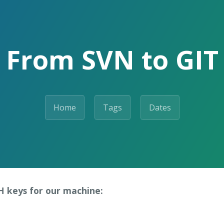
From SVN to GIT
Home
Tags
Dates
SH keys for our machine: