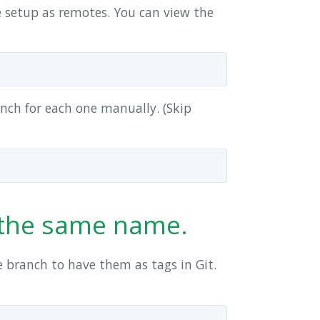
 setup as remotes. You can view the
anch for each one manually. (Skip
e the same name.
 branch to have them as tags in Git.