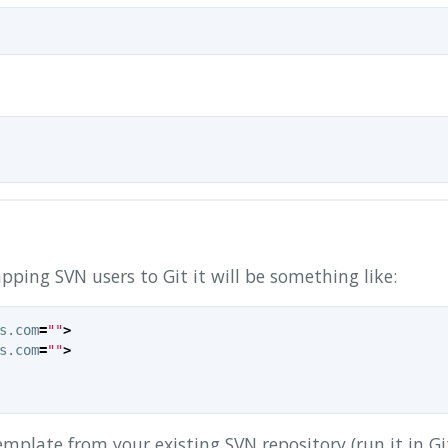
 mapping SVN users to Git it will be something like:
s.com
=
""
>
s.com
=
""
>
emplate from your existing SVN repository (run it in Gi