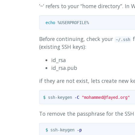
’~’ refers to your “home directory”. I
echo
Before continuing, check your
f
~/.ssh
(existing SSH keys):
id_rsa
id_rsa.pub
if they are not exist, lets create new k
$ 
ssh-keygen 
-C
"
mohammed@fayed.org
"
To remove the passphrase for the SSH 
$ 
ssh-keygen 
-p