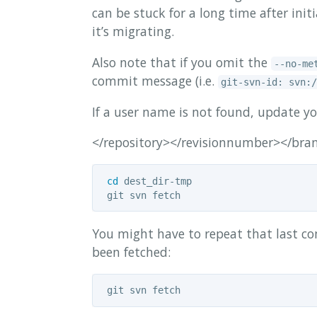
can be stuck for a long time after ini
it’s migrating.
Also note that if you omit the
--no-me
commit message (i.e.
git-svn-id: svn:/
If a user name is not found, update y
</repository></revisionnumber></br
cd 
dest_dir-tmp

You might have to repeat that last com
been fetched: