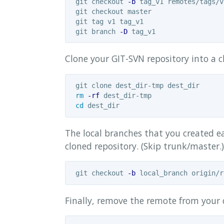
 git checkout 
-b
 tag_v1 remotes/tags/v1
 git checkout master

 git tag v1 tag_v1

 git branch 
-D
Clone your GIT-SVN repository into a cl
 git clone dest_dir-tmp dest_dir

rm
-rf
 dest_dir-tmp

cd 
The local branches that you created e
cloned repository. (Skip trunk/master.
 git checkout 
-b
Finally, remove the remote from your 