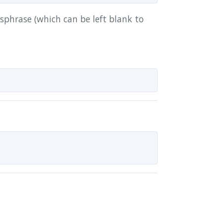
sphrase (which can be left blank to