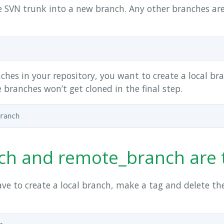
 SVN trunk into a new branch. Any other branches are
hes in your repository, you want to create a local br
e branches won’t get cloned in the final step.
ranch and remote_branch ar
ve to create a local branch, make a tag and delete the