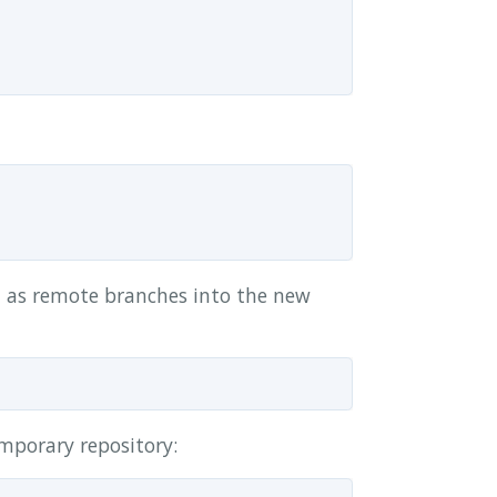
d as remote branches into the new
mporary repository: