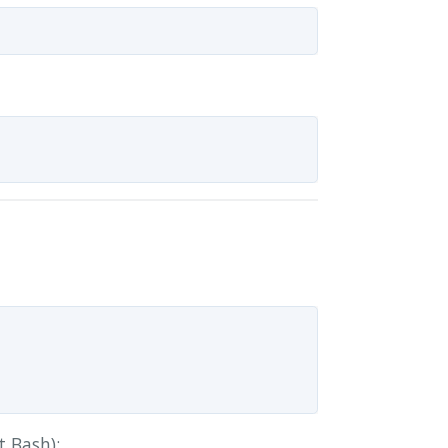
t Bash):