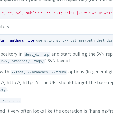
 ", "", $2); sub(" $", "", $2); print $2" = "$2" <"$2">"
tory:
ta
--authors-file
=
pository in
and start pulling the SVN repo
dest_dir-tmp
” SVN layout.
unk/, branches/, tags/
r with
options (in general gi
--tags, --branches, --trunk
/, http://, https://. The URL should target the base r
.
ory
.
r /branches
 it very often looks like the operation is “hanging/fre