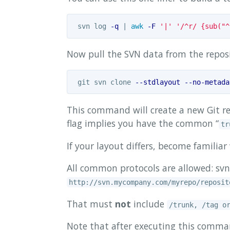
 svn log 
-q
 | 
awk
-F
'|'
'/^r/ {sub("^
Now pull the SVN data from the reposi
 git svn clone 
--stdlayout
--no-metada
This command will create a new Git re
flag implies you have the common “
tr
If your layout differs, become familia
All common protocols are allowed: svn:/
http://svn.mycompany.com/myrepo/reposit
That must
not
include
/trunk, /tag o
Note that after executing this command