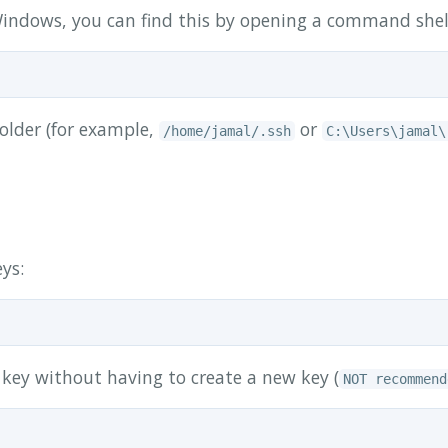
n Windows, you can find this by opening a command shel
older (for example,
or
/home/jamal/.ssh
C:\Users\jamal\
eys:
key without having to create a new key (
NOT recommend