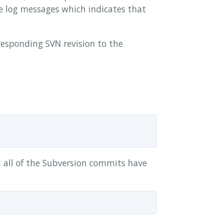
see log messages which indicates that
responding SVN revision to the
l all of the Subversion commits have