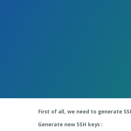
Skip
to
the
content.
First of all, we need to generate S
Generate new SSH keys :