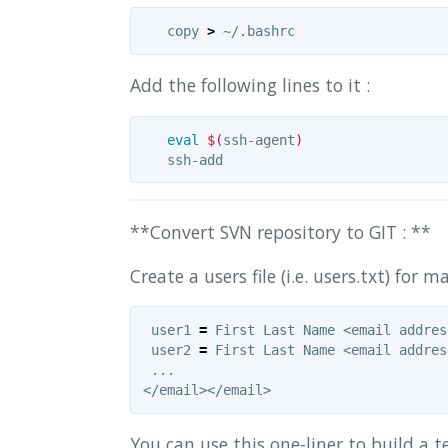
   copy 
>
Add the following lines to it :
eval
$(
ssh-agent
)
**Convert SVN repository to GIT : **
Create a users file (i.e. users.txt) for
 user1 
=
 First Last Name <email addres
 user2 
=
 First Last Name <email addres
 ...

You can use this one-liner to build a t