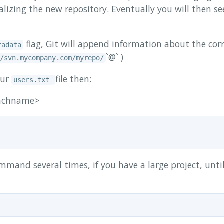
tializing the new repository. Eventually you will then 
flag, Git will append information about the cor
tadata
`@`
)
/svn.mycompany.com/myrepo/
our
file then:
users.txt
anchname>
mand several times, if you have a large project, unti