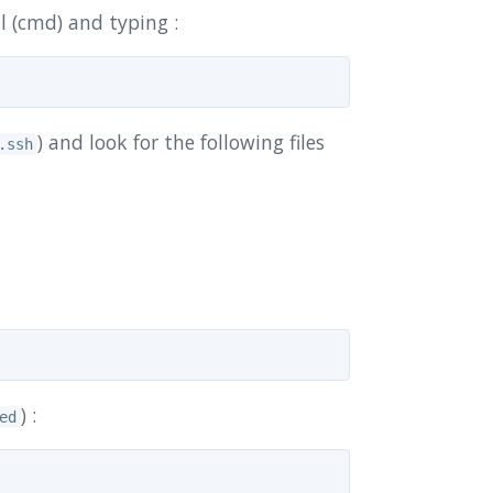
l (cmd) and typing :
) and look for the following files
.ssh
) :
ed