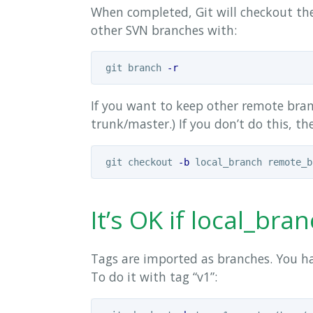
When completed, Git will checkout the
other SVN branches with:
 git branch 
-r
If you want to keep other remote branc
trunk/master.) If you don’t do this, th
 git checkout 
-b
It’s OK if local_b
Tags are imported as branches. You ha
To do it with tag “v1”: