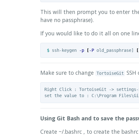
This will then prompt you to enter the
have no passphrase).
If you would like to do it all on one l
$ 
ssh-keygen 
-p
[
-P
 old_passphrase] 
[
Make sure to change
SSH c
TortoiseGit
Right Click : TortoiseGit -> settings-
Using Git Bash and to save the pass
Create ~/.bashrc , to create the bashrc 