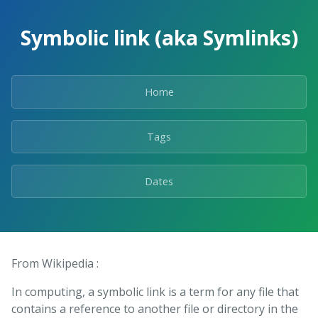
Skip
to
Symbolic link (aka Symlinks)
the
content.
Home
Tags
Dates
From Wikipedia :
In computing, a symbolic link is a term for any file that
contains a reference to another file or directory in the