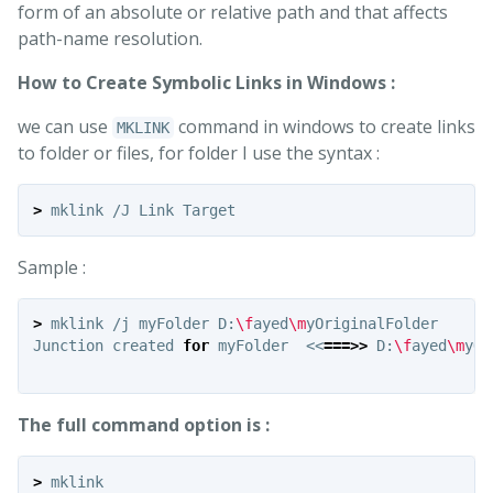
form of an absolute or relative path and that affects
path-name resolution.
How to Create Symbolic Links in Windows :
we can use
command in windows to create links
MKLINK
to folder or files, for folder I use the syntax :
>
Sample :
>
 mklink /j myFolder D:
\f
ayed
\m
yOriginalFolder

Junction created 
for 
myFolder  <<
===>>
 D:
\f
ayed
\m
yOr
The full command option is :
>
 mklink
