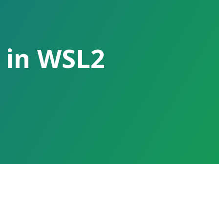
 in WSL2