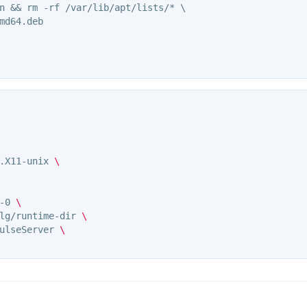
n && rm -rf /var/lib/apt/lists/* \

md64.deb

.X11-unix 
\
-0 
\
lg/runtime-dir 
\
ulseServer 
\