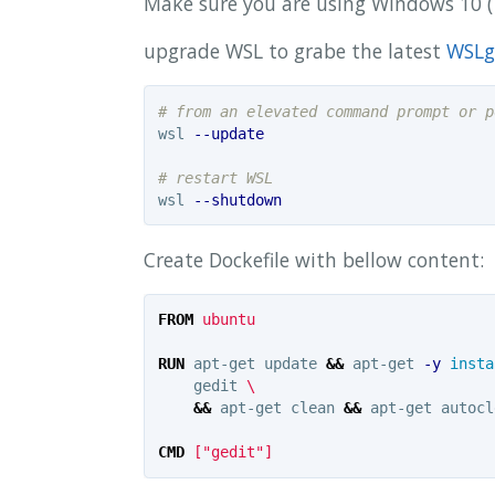
Make sure you are using Windows 10 ( 
upgrade WSL to grabe the latest
WSLg
# from an elevated command prompt or p
wsl 
--update
# restart WSL
wsl 
--shutdown
Create Dockefile with bellow content:
FROM
 ubuntu
RUN 
apt-get update 
&&
 apt-get 
-y
insta
    gedit 
&&
 apt-get clean 
&&
 apt-get autocl
CMD
 ["gedit"]