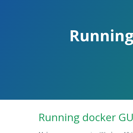
Skip
to
the
content.
Running
Running docker GU