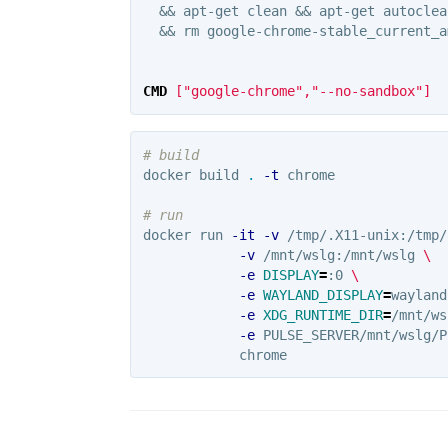
  && apt-get clean && apt-get autoclea
  && rm google-chrome-stable_current_a
CMD
 ["google-chrome","--no-sandbox"]
# build
docker build 
.
-t
 chrome

# run
docker run 
-it
-v
 /tmp/.X11-unix:/tmp/
-v
 /mnt/wslg:/mnt/wslg 
\
-e
DISPLAY
=
:0 
\
-e
WAYLAND_DISPLAY
=
wayland
-e
XDG_RUNTIME_DIR
=
/mnt/ws
-e
 PULSE_SERVER/mnt/wslg/P