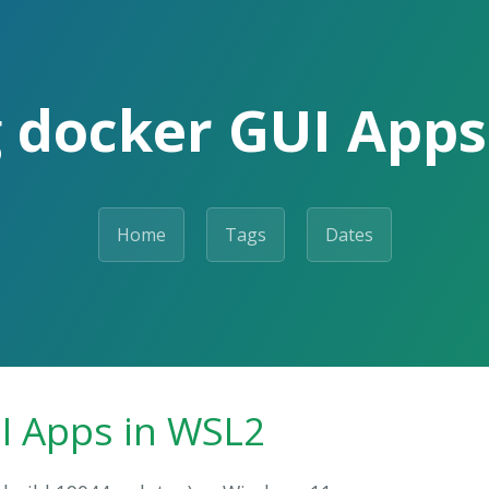
 docker GUI Apps
Home
Tags
Dates
I Apps in WSL2