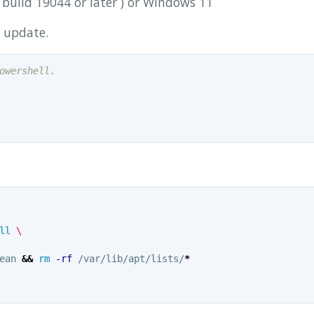
build 19044 or later ) or Windows 11
update.
owershell.
ll
ean 
&&
rm
-rf
 /var/lib/apt/lists/
*