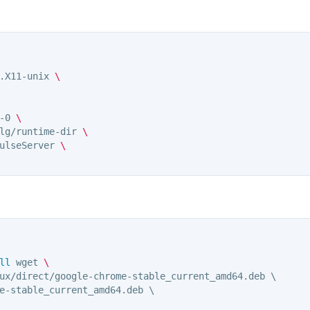
.X11-unix 
\
-0 
\
lg/runtime-dir 
\
ulseServer 
\
ll 
wget 
\ 
ux/direct/google-chrome-stable_current_amd64.deb \

e-stable_current_amd64.deb \
