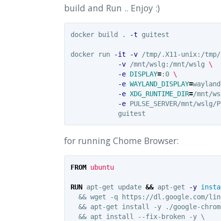
build and Run .. Enjoy :)
docker build 
.
-t
 guitest

docker run 
-it
-v
 /tmp/.X11-unix:/tmp/
-v
 /mnt/wslg:/mnt/wslg 
\
-e
DISPLAY
=
:0 
\
-e
WAYLAND_DISPLAY
=
wayland
-e
XDG_RUNTIME_DIR
=
/mnt/ws
-e
 PULSE_SERVER/mnt/wslg/P
for running Chome Browser:
FROM
 ubuntu
RUN 
apt-get update 
&&
 apt-get 
-y
insta
  && wget -q https://dl.google.com/lin
  && apt-get install -y ./google-chrom
  && apt install --fix-broken -y \
